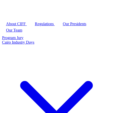
About CIFF
Regulations
Our Presidents
Our Team
Program
Jury
Cairo Industry Days