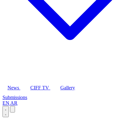
News
CIFF TV
Gallery
Submissions
EN
AR