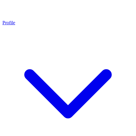
Profile