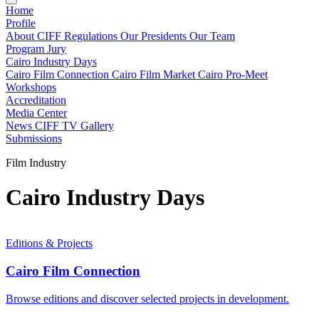
Home
Profile
About CIFF
Regulations
Our Presidents
Our Team
Program
Jury
Cairo Industry Days
Cairo Film Connection
Cairo Film Market
Cairo Pro-Meet
Workshops
Accreditation
Media Center
News
CIFF TV
Gallery
Submissions
Film Industry
Cairo Industry Days
Editions & Projects
Cairo Film Connection
Browse editions and discover selected projects in development.