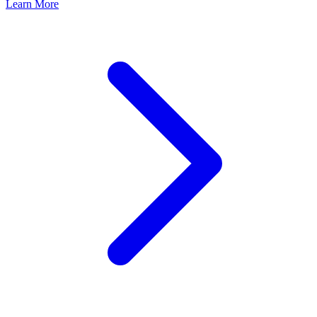
Learn More