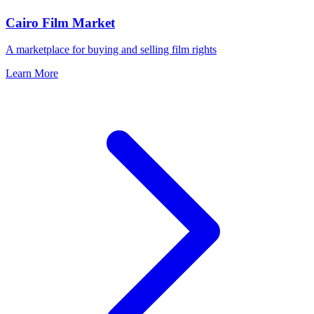
Cairo Film Market
A marketplace for buying and selling film rights
Learn More