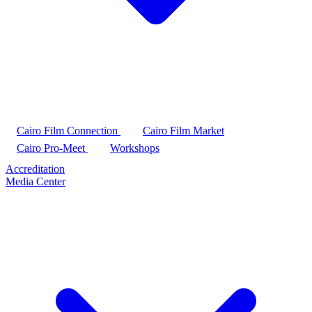
Cairo Film Connection
Cairo Film Market
Cairo Pro-Meet
Workshops
Accreditation
Media Center