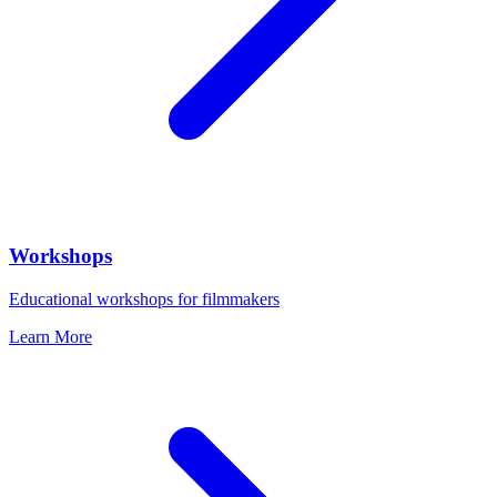
Workshops
Educational workshops for filmmakers
Learn More