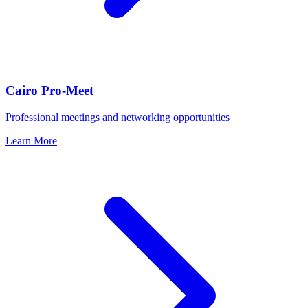
Cairo Pro-Meet
Professional meetings and networking opportunities
Learn More