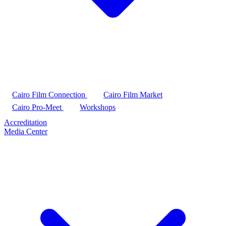
Cairo Film Connection
Cairo Film Market
Cairo Pro-Meet
Workshops
Accreditation
Media Center