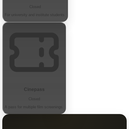
Closed
For university and institute students.
Cinepass
Closed
A pass for multiple film screenings.