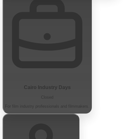
Cairo Industry Days
Closed
For film industry professionals and filmmakers.