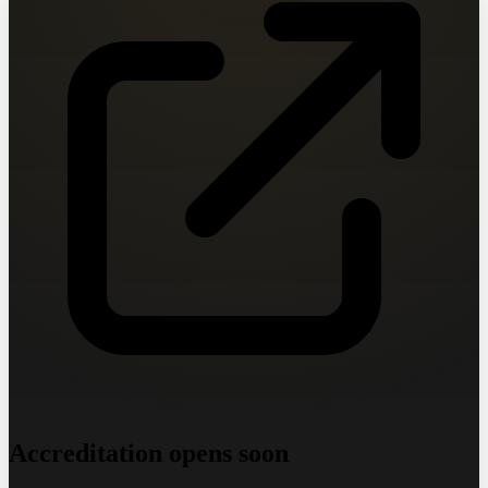
Accreditation opens soon