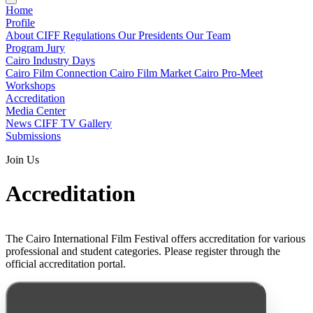
Home
Profile
About CIFF
Regulations
Our Presidents
Our Team
Program
Jury
Cairo Industry Days
Cairo Film Connection
Cairo Film Market
Cairo Pro-Meet
Workshops
Accreditation
Media Center
News
CIFF TV
Gallery
Submissions
Join Us
Accreditation
The Cairo International Film Festival offers accreditation for various
professional and student categories. Please register through the
official accreditation portal.