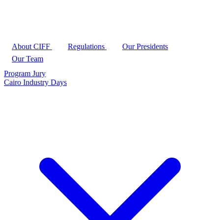
About CIFF
Regulations
Our Presidents
Our Team
Program
Jury
Cairo Industry Days