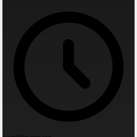
Accreditation opens soon