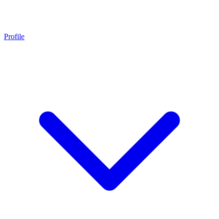
Profile