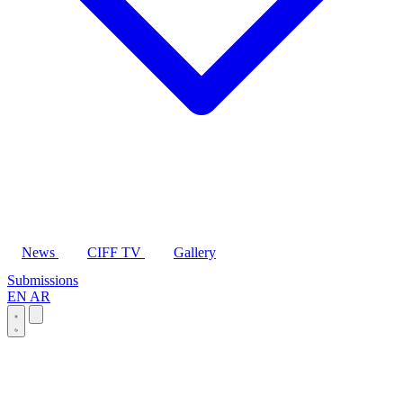
News
CIFF TV
Gallery
Submissions
EN
AR