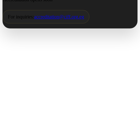
For inquiries:
accreditation@ciff.org.eg