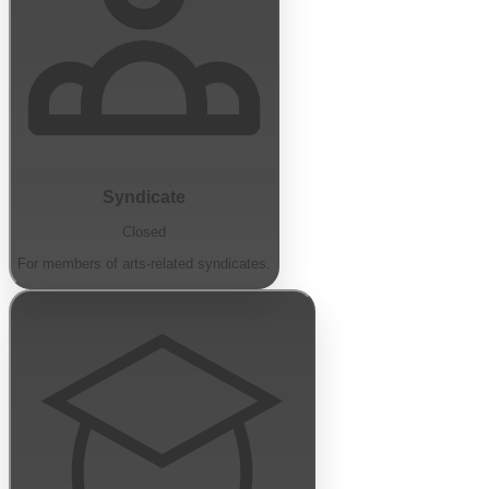
Syndicate
Closed
For members of arts-related syndicates.