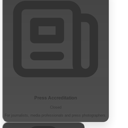
Press Accreditation
Closed
For journalists, media professionals and press photographers.