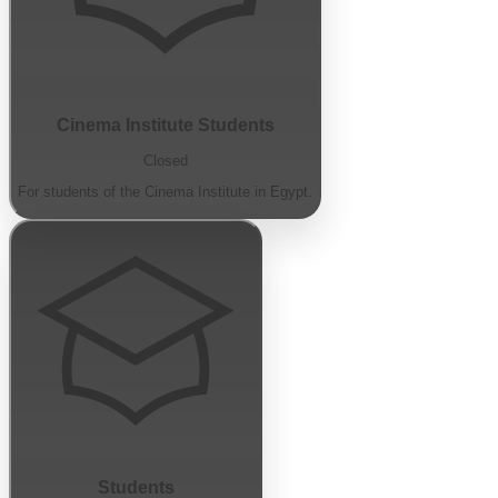
Cinema Institute Students
Closed
For students of the Cinema Institute in Egypt.
Students