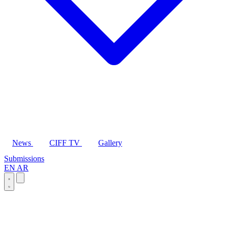
News
CIFF TV
Gallery
Submissions
EN
AR