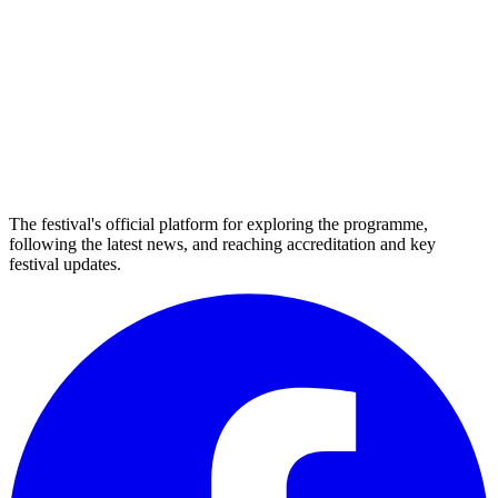
The festival's official platform for exploring the programme,
following the latest news, and reaching accreditation and key
festival updates.