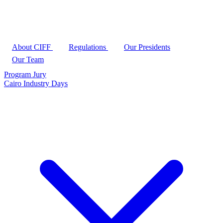
About CIFF
Regulations
Our Presidents
Our Team
Program
Jury
Cairo Industry Days