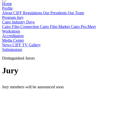
Home
Profile
About CIFF
Regulations
Our Presidents
Our Team
Program
Jury
Cairo Industry Days
Cairo Film Connection
Cairo Film Market
Cairo Pro-Meet
Workshops
Accreditation
Media Center
News
CIFF TV
Gallery
Submissions
Distinguished Jurors
Jury
Jury members will be announced soon