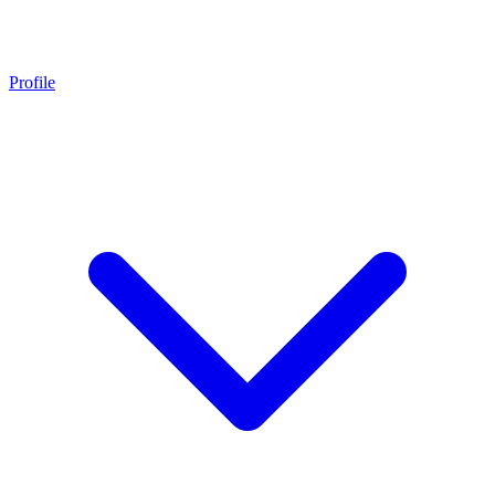
Profile