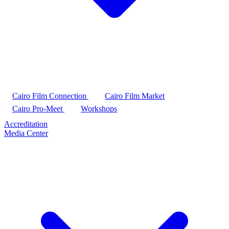
Cairo Film Connection
Cairo Film Market
Cairo Pro-Meet
Workshops
Accreditation
Media Center