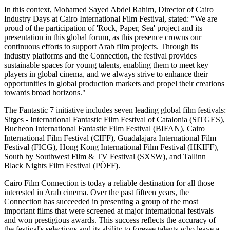
In this context, Mohamed Sayed Abdel Rahim, Director of Cairo
Industry Days at Cairo International Film Festival, stated: "We are
proud of the participation of 'Rock, Paper, Sea' project and its
presentation in this global forum, as this presence crowns our
continuous efforts to support Arab film projects. Through its
industry platforms and the Connection, the festival provides
sustainable spaces for young talents, enabling them to meet key
players in global cinema, and we always strive to enhance their
opportunities in global production markets and propel their creations
towards broad horizons."
The Fantastic 7 initiative includes seven leading global film festivals:
Sitges - International Fantastic Film Festival of Catalonia (SITGES),
Bucheon International Fantastic Film Festival (BIFAN), Cairo
International Film Festival (CIFF), Guadalajara International Film
Festival (FICG), Hong Kong International Film Festival (HKIFF),
South by Southwest Film & TV Festival (SXSW), and Tallinn
Black Nights Film Festival (PÖFF).
Cairo Film Connection is today a reliable destination for all those
interested in Arab cinema. Over the past fifteen years, the
Connection has succeeded in presenting a group of the most
important films that were screened at major international festivals
and won prestigious awards. This success reflects the accuracy of
the festival's selections and its ability to foresee talents who leave a