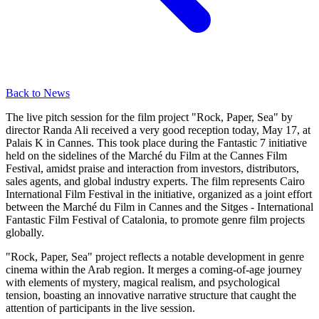
Back to News
The live pitch session for the film project "Rock, Paper, Sea" by
director Randa Ali received a very good reception today, May 17, at
Palais K in Cannes. This took place during the Fantastic 7 initiative
held on the sidelines of the Marché du Film at the Cannes Film
Festival, amidst praise and interaction from investors, distributors,
sales agents, and global industry experts. The film represents Cairo
International Film Festival in the initiative, organized as a joint effort
between the Marché du Film in Cannes and the Sitges - International
Fantastic Film Festival of Catalonia, to promote genre film projects
globally.
"Rock, Paper, Sea" project reflects a notable development in genre
cinema within the Arab region. It merges a coming-of-age journey
with elements of mystery, magical realism, and psychological
tension, boasting an innovative narrative structure that caught the
attention of participants in the live session.