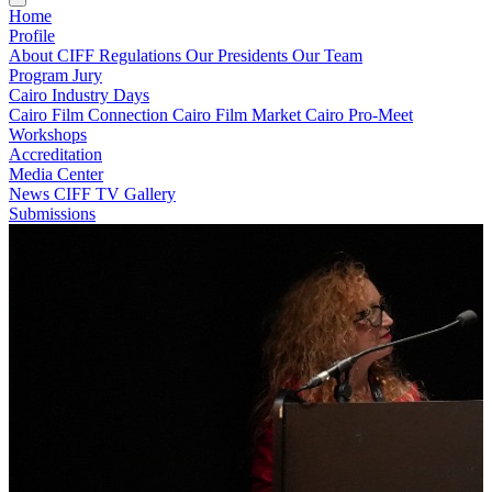
Home
Profile
About CIFF
Regulations
Our Presidents
Our Team
Program
Jury
Cairo Industry Days
Cairo Film Connection
Cairo Film Market
Cairo Pro-Meet
Workshops
Accreditation
Media Center
News
CIFF TV
Gallery
Submissions