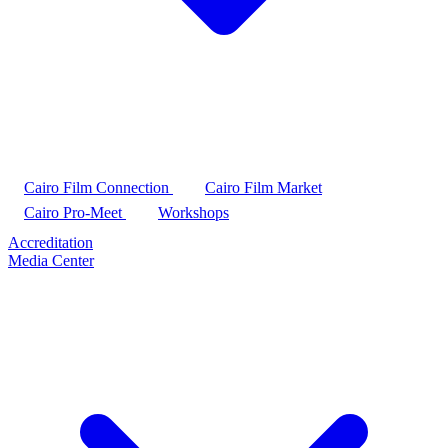
Cairo Film Connection
Cairo Film Market
Cairo Pro-Meet
Workshops
Accreditation
Media Center