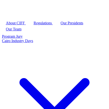
About CIFF
Regulations
Our Presidents
Our Team
Program
Jury
Cairo Industry Days