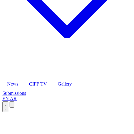
News
CIFF TV
Gallery
Submissions
EN
AR