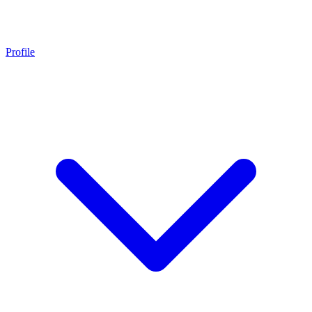
Profile