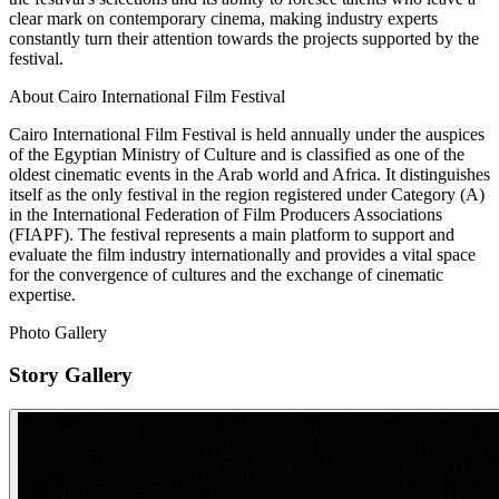
clear mark on contemporary cinema, making industry experts
constantly turn their attention towards the projects supported by the
festival.
About Cairo International Film Festival
Cairo International Film Festival is held annually under the auspices
of the Egyptian Ministry of Culture and is classified as one of the
oldest cinematic events in the Arab world and Africa. It distinguishes
itself as the only festival in the region registered under Category (A)
in the International Federation of Film Producers Associations
(FIAPF). The festival represents a main platform to support and
evaluate the film industry internationally and provides a vital space
for the convergence of cultures and the exchange of cinematic
expertise.
Photo Gallery
Story Gallery