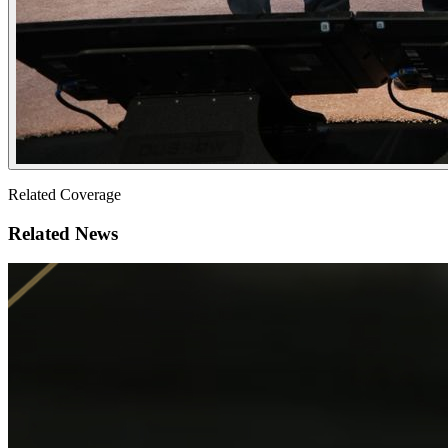
Related Coverage
Related News