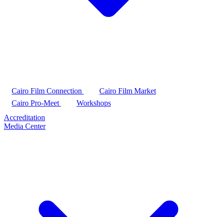
Cairo Film Connection
Cairo Film Market
Cairo Pro-Meet
Workshops
Accreditation
Media Center