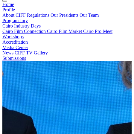
Home
Profile
About CIFF
Regulations
Our Presidents
Our Team
Program
Jury
Cairo Industry Days
Cairo Film Connection
Cairo Film Market
Cairo Pro-Meet
Workshops
Accreditation
Media Center
News
CIFF TV
Gallery
Submissions