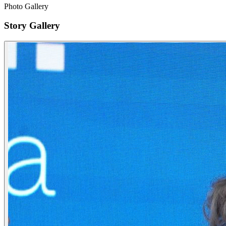
Photo Gallery
Story Gallery