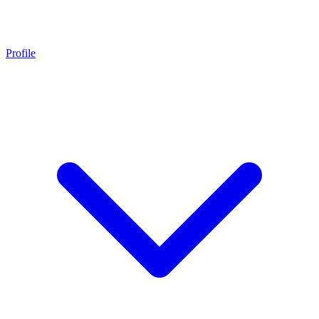
Profile