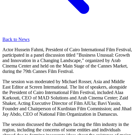
Back to News
Actor Hussein Fahmi, President of Cairo International Film Festival,
participated in a panel discussion titled "Business Unusual: Growth
and Innovation in a Changing Landscape," organized by Arab
Cinema Center and held on the Main Stage of the Cannes Market,
during the 79th Cannes Film Festival.
The session was moderated by Michael Rosser, Asia and Middle
East Editor at Screen International. The list of speakers, alongside
the President of Cairo International Film Festival, included Alaa
Karkouti, CEO of MAD Solutions and Arab Cinema Center; Zaid
Shaker, Acting Executive Director of Film AlUla; Bavi Yassin,
Founder and Chairperson of Kurdistan Film Commission; and Jihad
Jay Abdo, CEO of National Film Organization in Damascus.
The session discussed the challenges facing the film industry in the
region, including the concerns of some entities and individuals