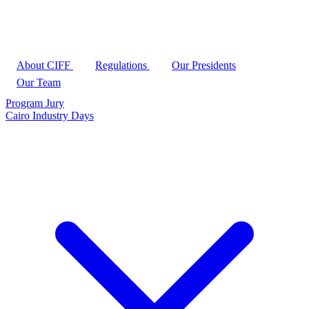
About CIFF
Regulations
Our Presidents
Our Team
Program
Jury
Cairo Industry Days