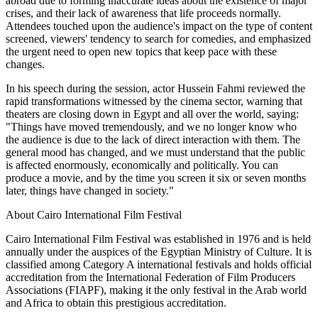
abroad due to forming inaccurate ideas about the existence of major
crises, and their lack of awareness that life proceeds normally.
Attendees touched upon the audience's impact on the type of content
screened, viewers' tendency to search for comedies, and emphasized
the urgent need to open new topics that keep pace with these
changes.
In his speech during the session, actor Hussein Fahmi reviewed the
rapid transformations witnessed by the cinema sector, warning that
theaters are closing down in Egypt and all over the world, saying:
"Things have moved tremendously, and we no longer know who
the audience is due to the lack of direct interaction with them. The
general mood has changed, and we must understand that the public
is affected enormously, economically and politically. You can
produce a movie, and by the time you screen it six or seven months
later, things have changed in society."
About Cairo International Film Festival
Cairo International Film Festival was established in 1976 and is held
annually under the auspices of the Egyptian Ministry of Culture. It is
classified among Category A international festivals and holds official
accreditation from the International Federation of Film Producers
Associations (FIAPF), making it the only festival in the Arab world
and Africa to obtain this prestigious accreditation.