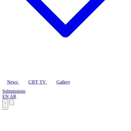
News
CIFF TV
Gallery
Submissions
EN
AR