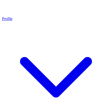
Profile