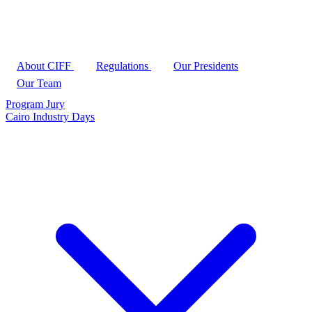
About CIFF
Regulations
Our Presidents
Our Team
Program
Jury
Cairo Industry Days