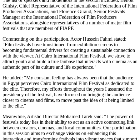
The list of speakers and moderators in the session included: Benoit
Ginisty, Chief Representative of the International Federation of Film
Producers Associations, and Florence Giraud, Senior Festivals
Manager at the International Federation of Film Producers
Associations, alongside representatives of a number of major film
festivals that are members of FIAPF.
Commenting on this participation, Actor Hussein Fahmi stated:
"Film festivals have transitioned from exhibition screens to
becoming fundamental drivers for creating a sustainable connection
with the viewer. At Cairo International Film Festival, we strive to
attract youth and build a true fanbase that interacts with cinema as an
authentic part of its culture and life experience."
He added: "My constant feeling has always been that the audience
in Egypt perceives Cairo International Film Festival as dedicated to
the elite. Therefore, my efforts throughout the years I assumed the
presidency of the festival, have focused on bringing the audience
closer to cinema and films, to move past the idea of it being limited
to the elite."
Meanwhile, Artistic Director Mohamed Tarek said: "The power of
festivals today lies in their ability to act as an active connecting link
between creators, cinemas, and local communities. Our participation
in this session aims to exchange visions on enhancing this
interaction and transforming festivals into vibrant spaces that support