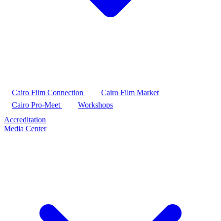
Cairo Film Connection
Cairo Film Market
Cairo Pro-Meet
Workshops
Accreditation
Media Center