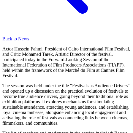
Back to News
Actor Hussein Fahmi, President of Cairo International Film Festival,
and Critic Mohamed Tarek, Artistic Director of the festival,
participated today in the Forward-Looking Session of the
International Federation of Film Producers Associations (FIAPF),
held within the framework of the Marché du Film at Cannes Film
Festival.
The session was held under the title "Festivals as Audience Drivers"
and opened up a discussion on the practical evolution of festivals to
become true audience drivers, going beyond their traditional role as
exhibition platforms. It explores mechanisms for stimulating
sustainable attendance, attracting young audiences, and establishing
loyal cinema fanbases, alongside enhancing local engagement and
activating the role of festivals as connecting links between cinemas,
filmmakers, and communities.