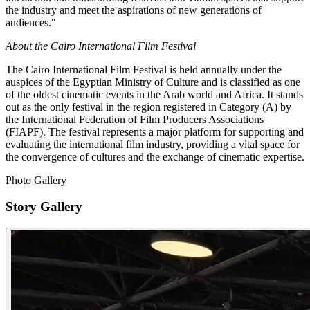
the industry and meet the aspirations of new generations of
audiences."
About the Cairo International Film Festival
The Cairo International Film Festival is held annually under the
auspices of the Egyptian Ministry of Culture and is classified as one
of the oldest cinematic events in the Arab world and Africa. It stands
out as the only festival in the region registered in Category (A) by
the International Federation of Film Producers Associations
(FIAPF). The festival represents a major platform for supporting and
evaluating the international film industry, providing a vital space for
the convergence of cultures and the exchange of cinematic expertise.
Photo Gallery
Story Gallery