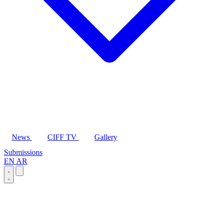
News
CIFF TV
Gallery
Submissions
EN
AR