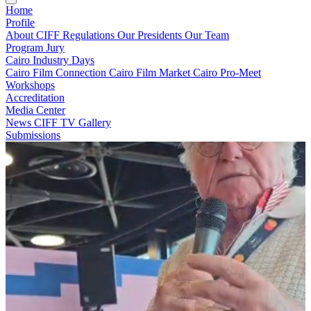
Home
Profile
About CIFF
Regulations
Our Presidents
Our Team
Program
Jury
Cairo Industry Days
Cairo Film Connection
Cairo Film Market
Cairo Pro-Meet
Workshops
Accreditation
Media Center
News
CIFF TV
Gallery
Submissions