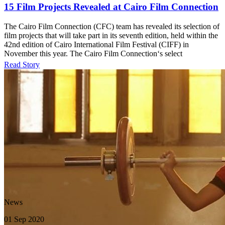
15 Film Projects Revealed at Cairo Film Connection
The Cairo Film Connection (CFC) team has revealed its selection of
film projects that will take part in its seventh edition, held within the
42nd edition of Cairo International Film Festival (CIFF) in
November this year. The Cairo Film Connection‘s select
Read Story
News
01 Sep 2020