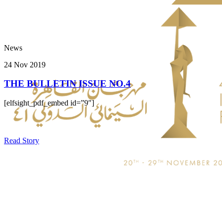
News
24 Nov 2019
THE BULLETIN ISSUE NO.4
[elfsight_pdf_embed id=”9″]
Read Story