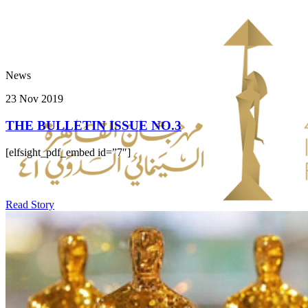
News
23 Nov 2019
THE BULLETIN ISSUE NO.3
[elfsight_pdf_embed id=”7″]
Read Story