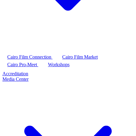
Cairo Film Connection
Cairo Film Market
Cairo Pro-Meet
Workshops
Accreditation
Media Center