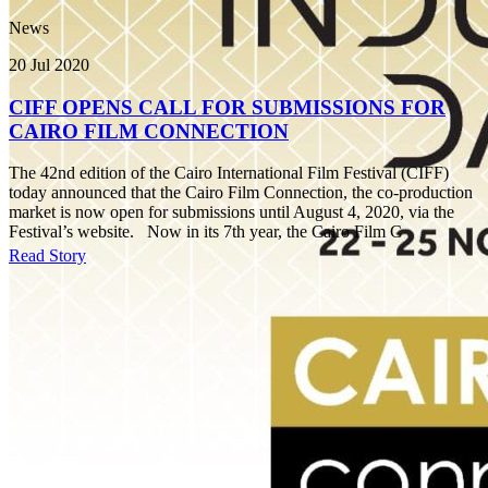
News
20 Jul 2020
CIFF OPENS CALL FOR SUBMISSIONS FOR
CAIRO FILM CONNECTION
The 42nd edition of the Cairo International Film Festival (CIFF)
today announced that the Cairo Film Connection, the co-production
market is now open for submissions until August 4, 2020, via the
Festival’s website. Now in its 7th year, the Cairo Film C
Read Story