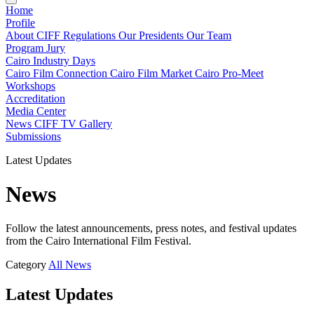
Home
Profile
About CIFF
Regulations
Our Presidents
Our Team
Program
Jury
Cairo Industry Days
Cairo Film Connection
Cairo Film Market
Cairo Pro-Meet
Workshops
Accreditation
Media Center
News
CIFF TV
Gallery
Submissions
Latest Updates
News
Follow the latest announcements, press notes, and festival updates
from the Cairo International Film Festival.
Category
All
News
Latest Updates