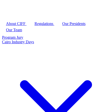
About CIFF
Regulations
Our Presidents
Our Team
Program
Jury
Cairo Industry Days