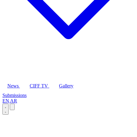
News
CIFF TV
Gallery
Submissions
EN
AR