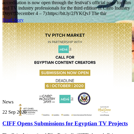
accreditation is now open through the festival’s official page for film
and TV industry professionals for the third edition of Cairo Industry
Days (December 4 – 7):https://bit.ly/2JYKQvJ The thir
Read Story
News
22 Sep 2020
CIFF Opens Submissions for Egyptian TV Projects