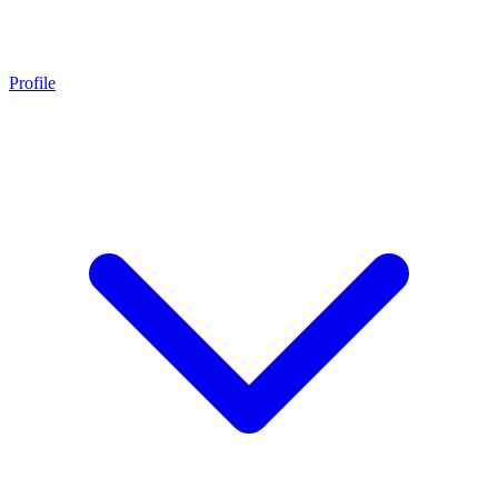
Profile