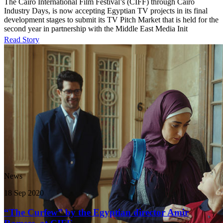
The Cairo International Film Festival’s (CIFF) through Cairo
Industry Days, is now accepting Egyptian TV projects in its final
development stages to submit its TV Pitch Market that is held for the
second year in partnership with the Middle East Media Init
Read Story
News
18 Sep 2020
“The Curfew” by the Egyptian director Amir