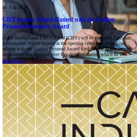
26 Aug 2020
CIFF honors Wahid Hamed with the Golden
Pyramid Honorary Award
Cairo International Film Festival (CIFF) will be honoring Egyptian
screenwriter Wahid Hamed at the opening ceremony of its 42nd
edition with the Golden Pyramid Award for Lifetime Achievement
for a career that spanned over five decades, during which he wro
Read Story