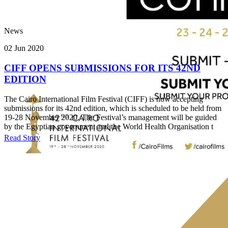
News
02 Jun 2020
CIFF OPENS SUBMISSIONS FOR ITS 42ND
EDITION
The Cairo International Film Festival (CIFF) is now accepting
submissions for its 42nd edition, which is scheduled to be held from
19-28 November 2020. The Festival’s management will be guided
by the Egyptian government and the World Health Organisation t
Read Story