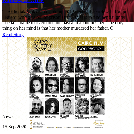
Ramses, at CIFF
The film takes place late autumn 2013 during the curfew in Egypt,
“Faten” who gets out of prison after 20 years to find her daughter
“Leila” unable to overcome the past and abandons her. The only
thing on her mind is that her mother murdered her father. O
Read Story
News
15 Sep 2020