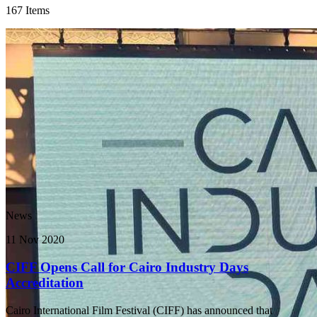
167 Items
News
11 Nov 2020
CIFF Opens Call for Cairo Industry Days
Accreditation
Cairo International Film Festival (CIFF) has announced that