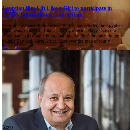
Egyptian film Lift Like a Girl to participate in
CIFF’s International Competition
Cairo International Film Festival (CIFF) has selected the Egyptian
documentary film‘Lift Like a Girl’ by director Mayye Zayed to
participate in its 42nd edition, marking the film’s premiere in the
Middle East and North Africa. Shot over the span of four y
Read Story
News