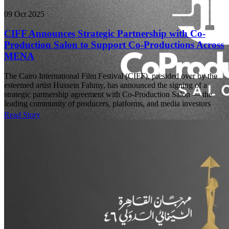
09 Oct 2025
CIFF Announces Strategic Partnership with Co-
Production Salon to Support Co-Productions Across
MENA
The Cairo International Film Festival (CIFF), presided over by the
esteemed artist Hussein Fahmy, has announced the signing of a
strategic partnership agreement with Co-Production Salon — the
leading community of producers, platforms, and media investors
Read Story