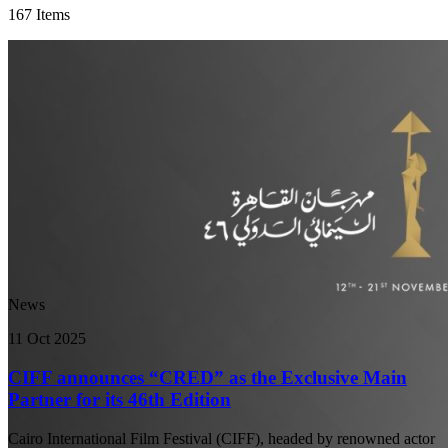
167 Items
News
11 Oct 2025
CIFF announces “CRED” as the Exclusive Main
Partner for its 46th Edition
Cairo International Film Festival (CIFF), headed by renowned actor