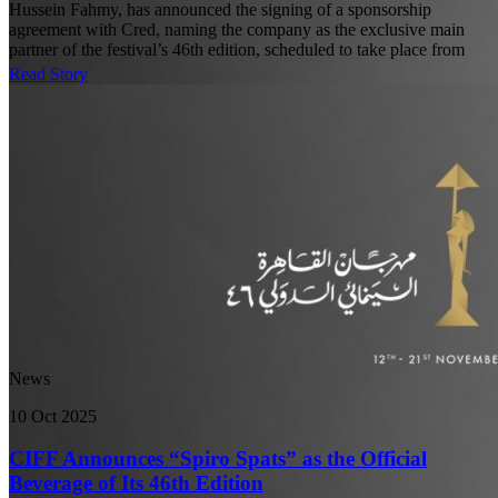
Hussein Fahmy, has announced the signing of a sponsorship
agreement with Cred, naming the company as the exclusive main
partner of the festival’s 46th edition, scheduled to take place from
Read Story
News
10 Oct 2025
CIFF Announces “Spiro Spats” as the Official
Beverage of Its 46th Edition