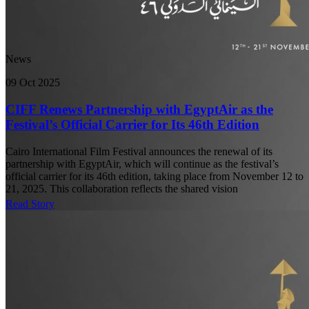
News
09 Oct 2025
CIFF Renews Partnership with EgyptAir as the
Festival’s Official Carrier for Its 46th Edition
Cairo International Film Festival announces the renewal of its
partnership with EgyptAir, which will continue as the festival’s
official carrier for its 46th edition, taking place from November 12 to
21, 2025. This collaboration reflects the shared vision
Read Story