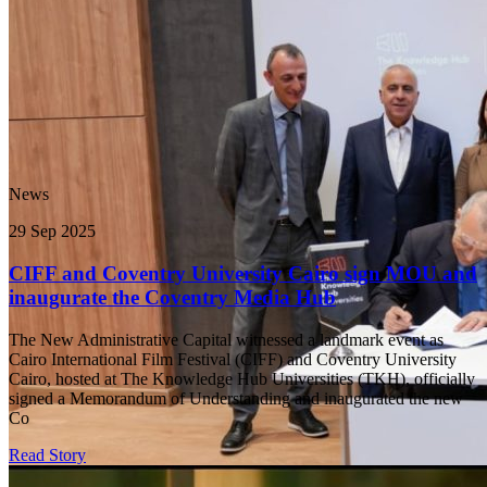
News
29 Sep 2025
CIFF and Coventry University Cairo sign MOU and
inaugurate the Coventry Media Hub
The New Administrative Capital witnessed a landmark event as
Cairo International Film Festival (CIFF) and Coventry University
Cairo, hosted at The Knowledge Hub Universities (TKH), officially
signed a Memorandum of Understanding and inaugurated the new
Co
Read Story