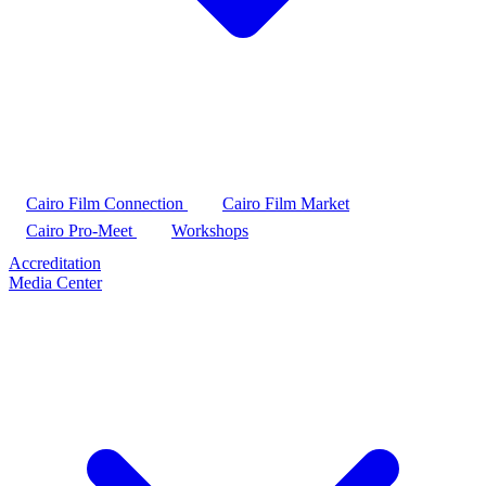
Cairo Film Connection
Cairo Film Market
Cairo Pro-Meet
Workshops
Accreditation
Media Center