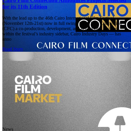
Cairo Film Connection Announces Projects Selected
for its 11th Edition
With the lead up to the 46th Cairo International Film Festival
(November 12th-21st) now in full swing, Cairo Film Connection
(CFC) a co-production, development, and networking platform
within the festival’s industry sidebar, Cairo Industry Days — has
anno
Read Story
News