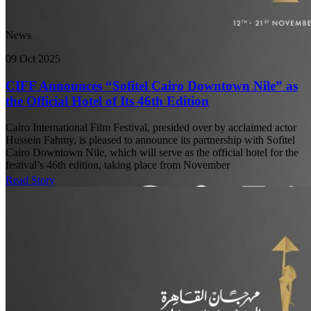
News
09 Oct 2025
CIFF Announces “Sofitel Cairo Downtown Nile” as
the Official Hotel of Its 46th Edition
Cairo International Film Festival, presided over by acclaimed actor
Hussein Fahmy, is pleased to announce its partnership with Sofitel
Cairo Downtown Nile, which will serve as the official hotel for the
festival’s 46th edition, taking place from November
Read Story