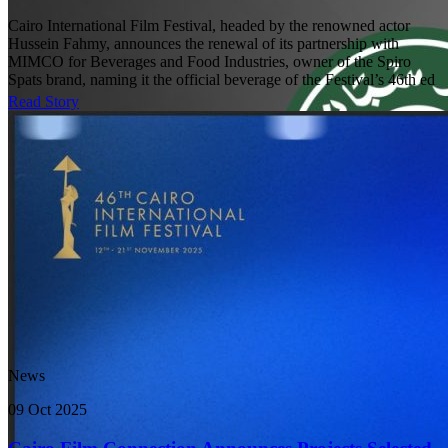
Cairo International Film Festival, headed by the renowned actor
Hussein Fahmy, announces the renewal of its partnership with
MIMCO for Beverages and Food Industries, owner of the Spiro
Spats brand, naming it the official beverage of the Festival’s 46th ed
Read Story
News
09 Oct 2025