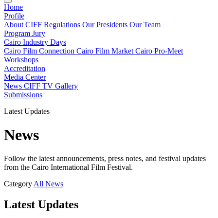
Home
Profile
About CIFF
Regulations
Our Presidents
Our Team
Program
Jury
Cairo Industry Days
Cairo Film Connection
Cairo Film Market
Cairo Pro-Meet
Workshops
Accreditation
Media Center
News
CIFF TV
Gallery
Submissions
Latest Updates
News
Follow the latest announcements, press notes, and festival updates
from the Cairo International Film Festival.
Category
All
News
Latest Updates