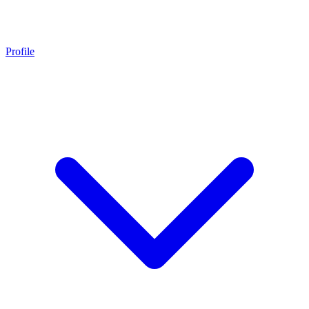
Profile