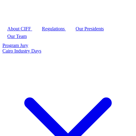
About CIFF
Regulations
Our Presidents
Our Team
Program
Jury
Cairo Industry Days