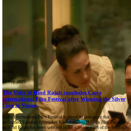
News
17 Sep 2025
The Voice of Hind Rajab concludes Cairo
International Film Festival after Winning the Silver
Lion in Venice
Cairo International Film Festival is proud to announce that
acclaimed Tunisian filmmaker Kaouther Ben Hania’s film The Voice
of Hind Rajab has been selected as the Closing Film of the festival’s