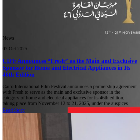
News
07 Oct 2025
CIFF Announces “Fresh” as the Main and Exclusive
Sponsor for Home and Electrical Appliances in Its
46th Edition
Cairo International Film Festival announces a partnership agreement
with Fresh to serve as the main and exclusive sponsor in the
category of home and electrical appliances for its 46th edition,
taking place from November 12 to 21, 2025, under the auspices
Read Story