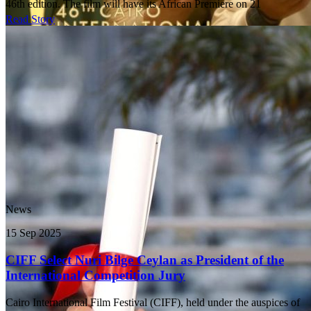
46th edition. The film will have its African Premiere on 21
Read Story
News
15 Sep 2025
CIFF Select Nuri Bilge Ceylan as President of the
International Competition Jury
Cairo International Film Festival (CIFF), held under the auspices of