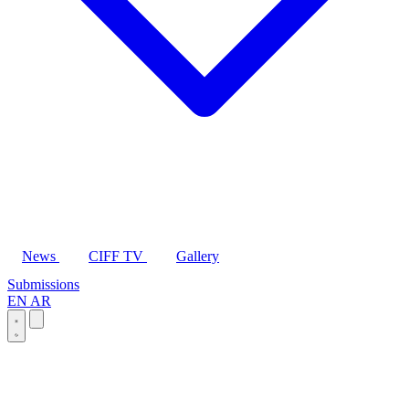
News
CIFF TV
Gallery
Submissions
EN
AR